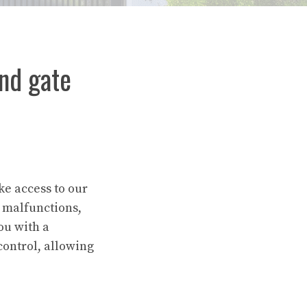
nd gate
ke access to our
 malfunctions,
ou with a
control, allowing