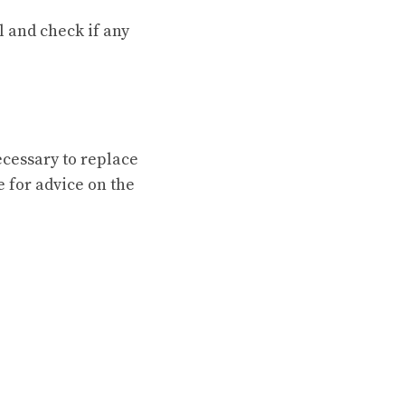
l and check if any
necessary to replace
 for advice on the