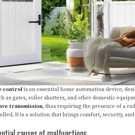
 control
is an essential home automation device, desi
ch as gates, roller shutters, and other domestic equipm
ave transmission
, thus requiring the presence of a ra
olled. It is a solution that brings comfort, security, an
ential causes of malfunctions