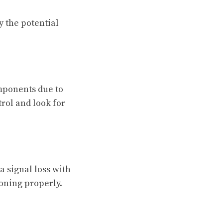
y the potential
mponents due to
rol and look for
a signal loss with
oning properly.