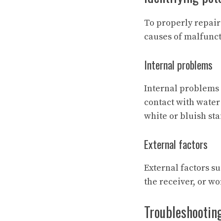
To properly repair 
causes of malfunct
Internal problems
Internal problems o
contact with water
white or bluish sta
External factors
External factors s
the receiver, or w
Troubleshootin