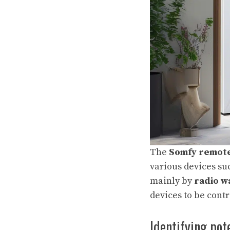
The
Somfy remote
various devices su
mainly by
radio w
devices to be contr
Identifying pot