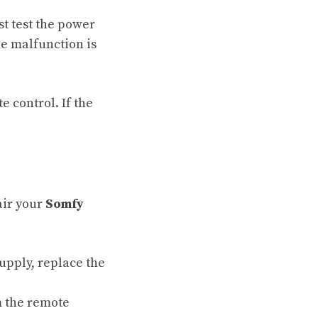
st test the power
he malfunction is
e control. If the
air your
Somfy
supply, replace the
m the remote