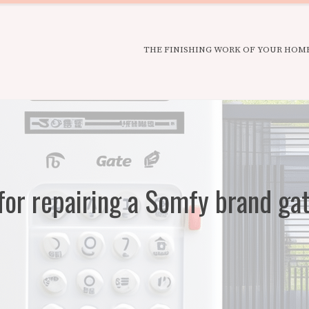
THE FINISHING WORK OF YOUR HOM
or repairing a Somfy brand ga