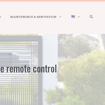
E
MAINTENANCE & RENOVATION
te remote control