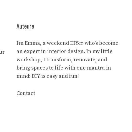
Auteure
I’m Emma, a weekend DIYer who’s become
an expert in interior design. In my little
ur
workshop, I transform, renovate, and
bring spaces to life with one mantra in
mind: DIY is easy and fun!
Contact