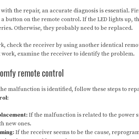
ith the repair, an accurate diagnosis is essential. Fir
a button on the remote control. If the LED lights up, t
teries. Otherwise, they probably need to be replaced.
rk, check the receiver by using another identical remot
t work, examine the receiver to identify the problem.
Somfy remote control
he malfunction is identified, follow these steps to rep
rol
:
placement:
If the malfunction is related to the power 
th new ones.
ming:
If the receiver seems to be the cause, reprogra