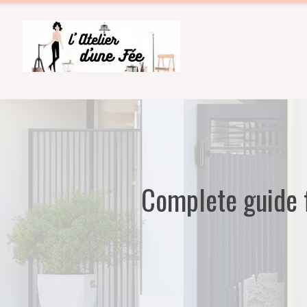
Skip
to
content
Complete guide f