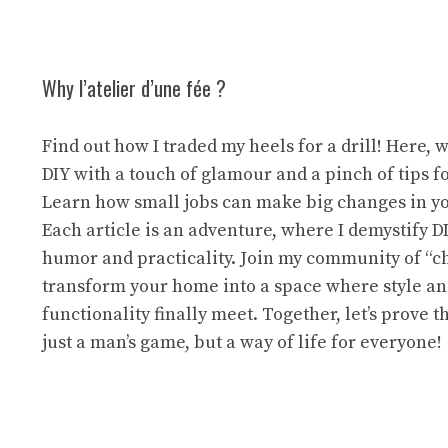
Why l’atelier d’une fée ?
Find out how I traded my heels for a drill! Here, 
DIY with a touch of glamour and a pinch of tips f
Learn how small jobs can make big changes in y
Each article is an adventure, where I demystify D
humor and practicality. Join my community of “ch
transform your home into a space where style a
functionality finally meet. Together, let’s prove th
just a man’s game, but a way of life for everyone!