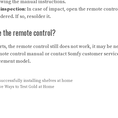
owing the manual instructions.
inspection:
In case of impact, open the remote contro
dered. If so, resolder it.
e the remote control?
orts, the remote control still does not work, it may be 
emote control manual or contact Somfy customer service
cement model.
 successfully installing shelves at home
ive Ways to Test Gold at Home