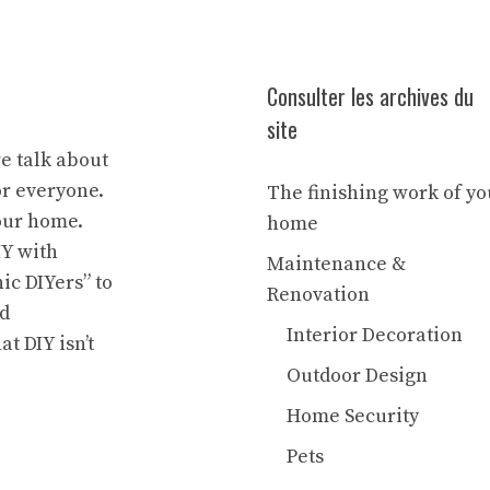
Consulter les archives du
site
we talk about
or everyone.
The finishing work of yo
our home.
home
IY with
Maintenance &
ic DIYers” to
Renovation
nd
Interior Decoration
at DIY isn’t
Outdoor Design
Home Security
Pets