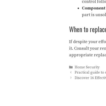
control foll
Component 
part is unsol
When to replac
If despite your eff
it. Consult your r
appropriate repla
Categories
Home Security
Practical guide to
Discover 16 Effect