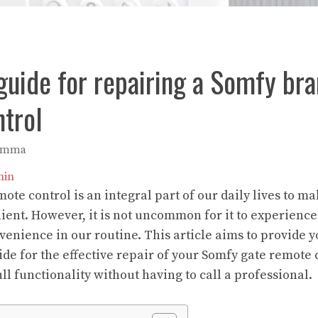
uide for repairing a Somfy bra
trol
Emma
in
te control is an integral part of our daily lives to ma
nt. However, it is not uncommon for it to experience
venience in our routine. This article aims to provide y
e for the effective repair of your Somfy gate remote 
full functionality without having to call a professional.