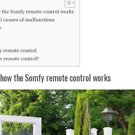
 the Somfy remote control works
al causes of malfunctions
s
y remote control
e remote control?
how the Somfy remote control works