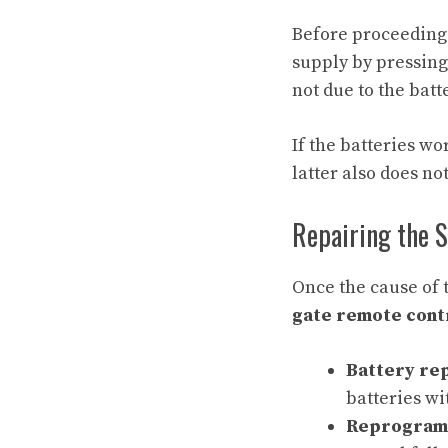
Before proceeding w
supply by pressing 
not due to the bat
If the batteries wo
latter also does no
Repairing the 
Once the cause of t
gate remote cont
Battery re
batteries wi
Reprogram