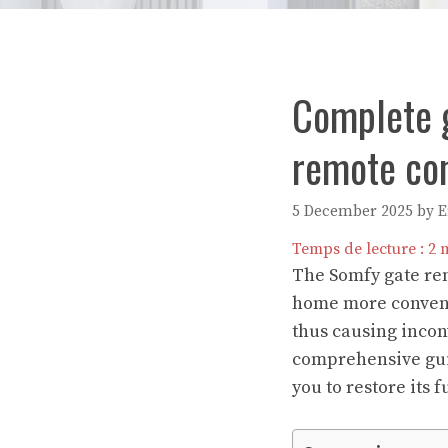
Complete g
remote con
5 December 2025
by
Temps de lecture :
2
m
The Somfy gate remo
home more convenie
thus causing incon
comprehensive guid
you to restore its 