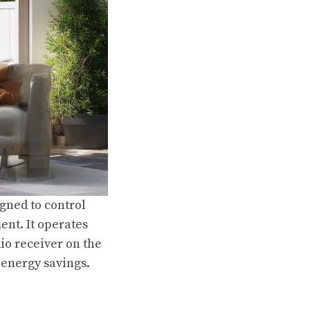
gned to control
ent. It operates
dio receiver on the
d energy savings.