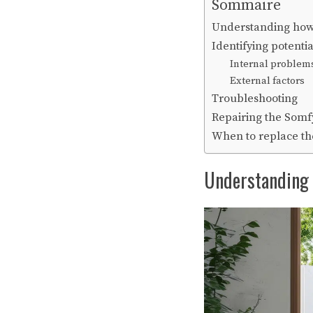
Sommaire
Understanding how
Identifying potenti
Internal problem
External factors
Troubleshooting
Repairing the Somf
When to replace th
Understanding 