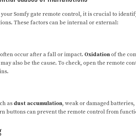
your Somfy gate remote control, it is crucial to identif
ions. These factors can be internal or external:
ften occur after a fall or impact.
Oxidation
of the co
 may also be the cause. To check, open the remote cont
ins.
uch as
dust accumulation
, weak or damaged batteries, 
orn buttons can prevent the remote control from functi
g