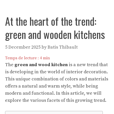
At the heart of the trend:
green and wooden kitchens
5 December 2025
by
Batis Thibault
Temps de lecture :
4
min
The
green and wood kitchen
is a new trend that
is developing in the world of interior decoration.
This unique combination of colors and materials
offers a natural and warm style, while being
modern and functional. In this article, we will
explore the various facets of this growing trend.