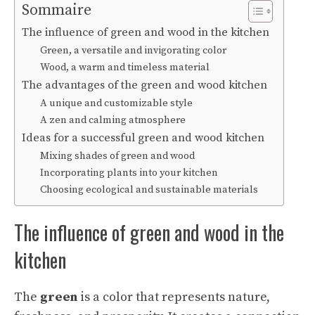
Sommaire
The influence of green and wood in the kitchen
Green, a versatile and invigorating color
Wood, a warm and timeless material
The advantages of the green and wood kitchen
A unique and customizable style
A zen and calming atmosphere
Ideas for a successful green and wood kitchen
Mixing shades of green and wood
Incorporating plants into your kitchen
Choosing ecological and sustainable materials
The influence of green and wood in the
kitchen
The
green
is a color that represents nature,