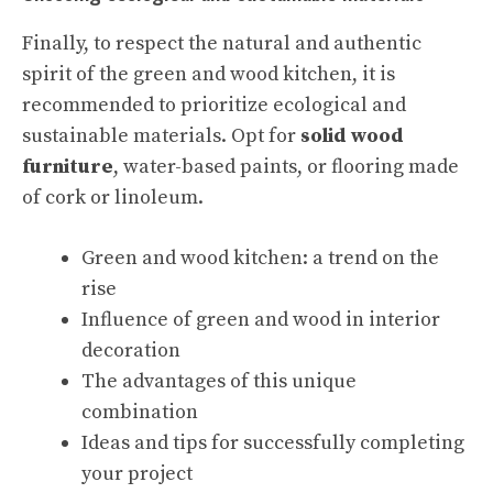
Finally, to respect the natural and authentic
spirit of the green and wood kitchen, it is
recommended to prioritize ecological and
sustainable materials. Opt for
solid wood
furniture
, water-based paints, or flooring made
of cork or linoleum.
Green and wood kitchen: a trend on the
rise
Influence of green and wood in interior
decoration
The advantages of this unique
combination
Ideas and tips for successfully completing
your project