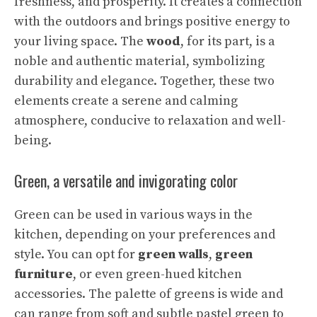
freshness, and prosperity. It creates a connection
with the outdoors and brings positive energy to
your living space. The
wood
, for its part, is a
noble and authentic material, symbolizing
durability and elegance. Together, these two
elements create a serene and calming
atmosphere, conducive to relaxation and well-
being.
Green, a versatile and invigorating color
Green can be used in various ways in the
kitchen, depending on your preferences and
style. You can opt for
green walls
,
green
furniture
, or even green-hued kitchen
accessories. The palette of greens is wide and
can range from soft and subtle pastel green to