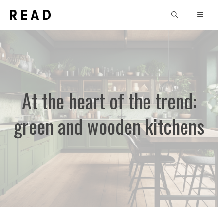
Skip
MEN
to
content
At the heart of the trend:
green and wooden kitchens