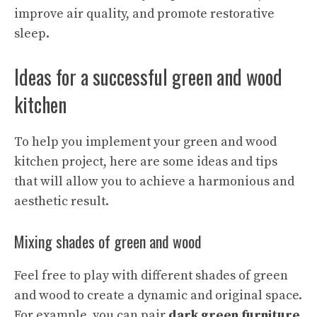
improve air quality, and promote restorative
sleep.
Ideas for a successful green and wood
kitchen
To help you implement your green and wood
kitchen project, here are some ideas and tips
that will allow you to achieve a harmonious and
aesthetic result.
Mixing shades of green and wood
Feel free to play with different shades of green
and wood to create a dynamic and original space.
For example, you can pair
dark green furniture