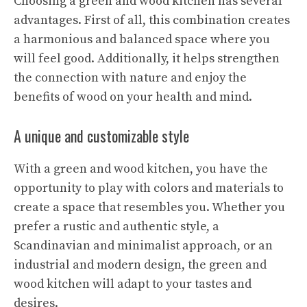
Choosing a green and wood kitchen has several
advantages. First of all, this combination creates
a harmonious and balanced space where you
will feel good. Additionally, it helps strengthen
the connection with nature and enjoy the
benefits of wood on your health and mind.
A unique and customizable style
With a green and wood kitchen, you have the
opportunity to play with colors and materials to
create a space that resembles you. Whether you
prefer a rustic and authentic style, a
Scandinavian and minimalist approach, or an
industrial and modern design, the green and
wood kitchen will adapt to your tastes and
desires.