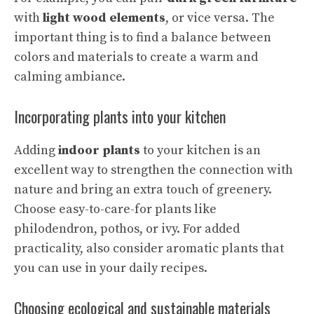
with
light wood elements
, or vice versa. The
important thing is to find a balance between
colors and materials to
create a warm
and
calming ambiance.
Incorporating plants into your kitchen
Adding
indoor plants
to your kitchen is an
excellent way to strengthen the connection with
nature and bring an extra touch of greenery.
Choose easy-to-care-for plants like
philodendron, pothos, or ivy. For added
practicality, also consider
aromatic plants
that
you can use in your daily recipes.
Choosing ecological and sustainable materials