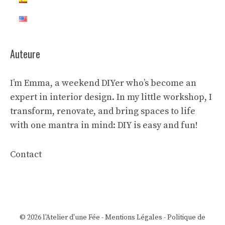
Auteure
I’m Emma, a weekend DIYer who’s become an
expert in interior design. In my little workshop, I
transform, renovate, and bring spaces to life
with one mantra in mind: DIY is easy and fun!
Contact
© 2026 l'Atelier d'une Fée -
Mentions Légales
-
Politique de