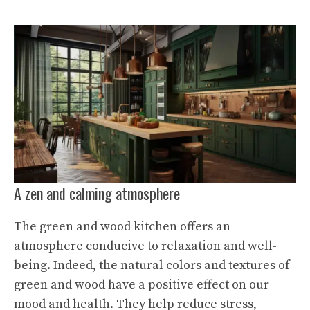
A zen and calming atmosphere
The green and wood kitchen offers an
atmosphere conducive to relaxation and well-
being. Indeed, the natural colors and textures of
green and wood have a positive effect on our
mood and health. They help reduce stress,