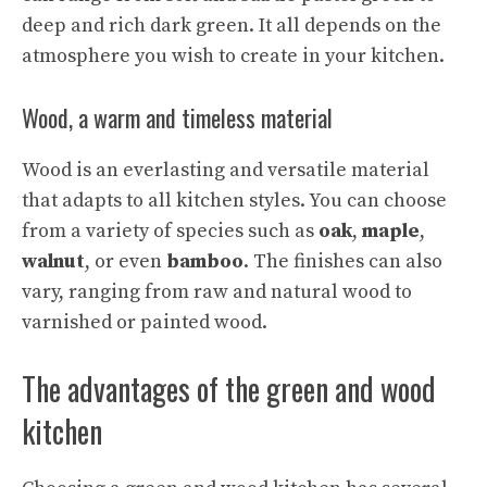
deep and rich dark green. It all depends on the
atmosphere you wish to create in your kitchen.
Wood, a warm and timeless material
Wood is an everlasting and versatile material
that adapts to all kitchen styles. You can choose
from a variety of species such as
oak
,
maple
,
walnut
, or even
bamboo
. The finishes can also
vary, ranging from raw and natural wood to
varnished or painted wood.
The advantages of the green and wood
kitchen