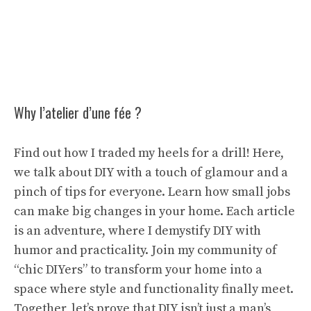
Why l’atelier d’une fée ?
Find out how I traded my heels for a drill! Here,
we talk about DIY with a touch of glamour and a
pinch of tips for everyone. Learn how small jobs
can make big changes in your home. Each article
is an adventure, where I demystify DIY with
humor and practicality. Join my community of
“chic DIYers” to transform your home into a
space where style and functionality finally meet.
Together, let’s prove that DIY isn’t just a man’s