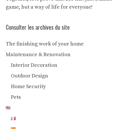
game, but a way of life for everyone!
Consulter les archives du site
The finishing work of your home
Maintenance & Renovation
Interior Decoration
Outdoor Design
Home Security
Pets