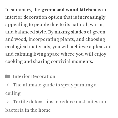
In summary, the
green and wood kitchen
is an
interior decoration option that is increasingly
appealing to people due to its natural, warm,
and balanced style. By mixing shades of green
and wood, incorporating plants, and choosing
ecological materials, you will achieve a pleasant
and calming living space where you will enjoy
cooking and sharing convivial moments.
Categories
Interior Decoration
The ultimate guide to spray painting a
ceiling
Textile detox: Tips to reduce dust mites and
bacteria in the home